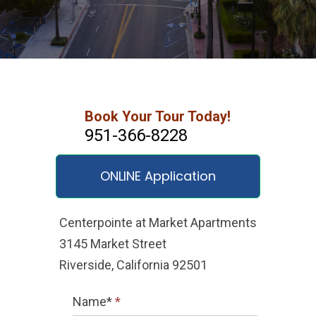
Book Your Tour Today!
951-366-8228
ONLINE Application
Centerpointe at Market Apartments
3145 Market Street
Riverside, California 92501
Name*
*