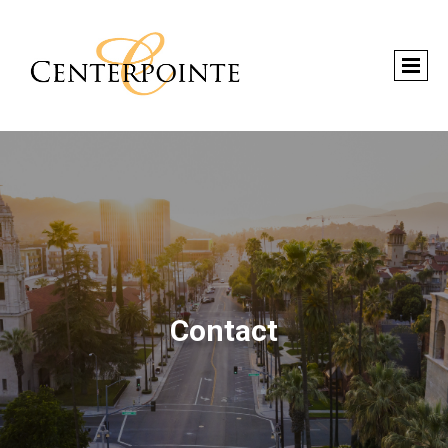
Contact