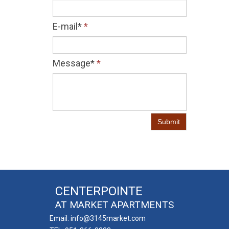
E-mail*
*
Message*
*
Submit
CENTERPOINTE
AT MARKET APARTMENTS
Email: info@3145market.com